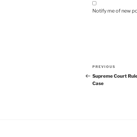
Notify me of new po
Post
Previous
PREVIOUS
navigation
Post
Supreme Court Rule
Case