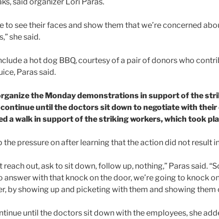
aks, said organizer Lori Paras.
e to see their faces and show them that we’re concerned abo
,” she said.
 include a hot dog BBQ, courtesy of a pair of donors who contr
uice, Paras said.
organize the Monday demonstrations in support of the str
l continue until the doctors sit down to negotiate with the
d a walk in support of the striking workers, which took pl
the pressure on after learning that the action did not result in
 reach out, ask to sit down, follow up, nothing,” Paras said. “S
to answer with that knock on the door, we’re going to knock on
arder, by showing up and picketing with them and showing them 
ntinue until the doctors sit down with the employees, she add