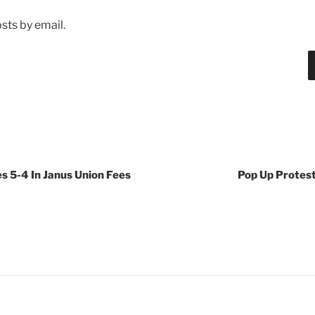
sts by email.
s 5-4 In Janus Union Fees
Pop Up Protes