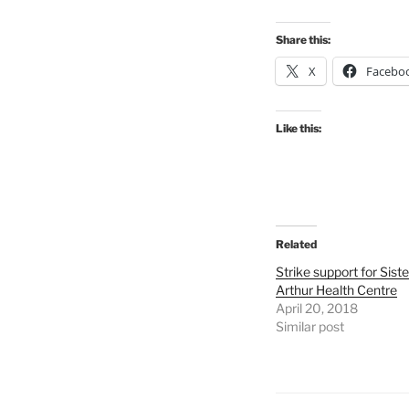
Share this:
X
Facebo
Like this:
Related
Strike support for Siste
Arthur Health Centre
April 20, 2018
Similar post