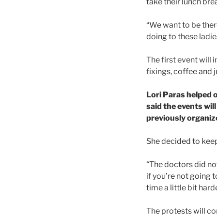
take their lunch bre
“We want to be ther
doing to these ladies
The first event will
fixings, coffee and j
Lori Paras helped 
said the events wil
previously organize
She decided to keep 
“The doctors did not
if you’re not going 
time a little bit h
The protests will co