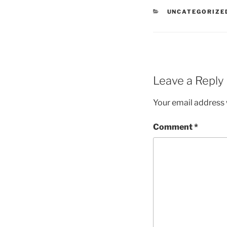
CATEGORIES
UNCATEGORIZE
Leave a Reply
Your email address w
Comment
*