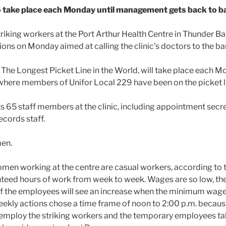
take place each Monday until management gets back to ba
riking workers at the Port Arthur Health Centre in Thunder Bay,
ions on Monday aimed at calling the clinic’s doctors to the ba
The Longest Picket Line in the World, will take place each 
 where members of Unifor Local 229 have been on the picket li
s 65 staff members at the clinic, including appointment secre
ecords staff.
men.
omen working at the centre are casual workers, according to 
teed hours of work from week to week. Wages are so low, the 
of the employees will see an increase when the minimum wage 
eekly actions chose a time frame of noon to 2:00 p.m. becaus
employ the striking workers and the temporary employees tak