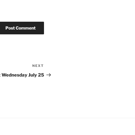
NEXT
Next
Post
t Wednesday July 25