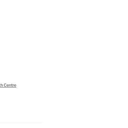
th Centre