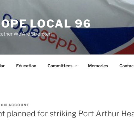
COPE LOCAL 96
ether We Are Stronger!
dar
Education
Committees
Memories
Contac
ION ACCOUNT
t planned for striking Port Arthur He