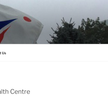
t Us
alth Centre