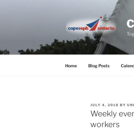
Skip
to
content
Tog
Home
Blog Posts
Calen
POSTED
JULY 4, 2018
BY
UN
ON
Weekly even
workers