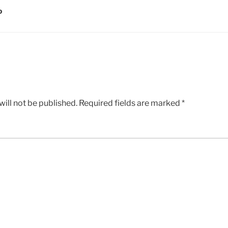
D
ill not be published.
Required fields are marked
*