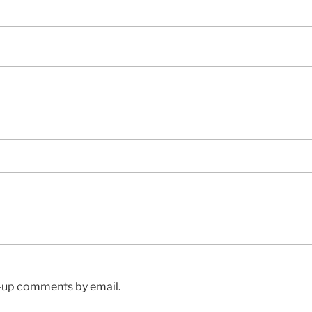
w-up comments by email.