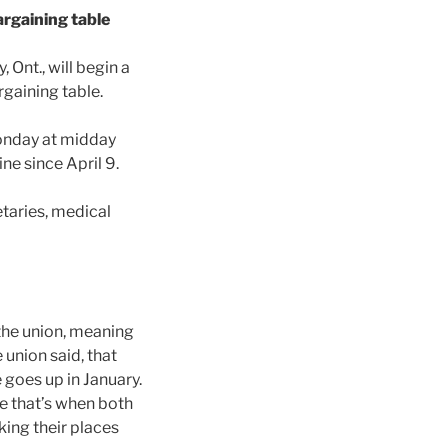
rgaining table
 Ont., will begin a
rgaining table.
Monday at midday
ne since April 9.
taries, medical
the union, meaning
union said, that
goes up in January.
e that’s when both
ing their places