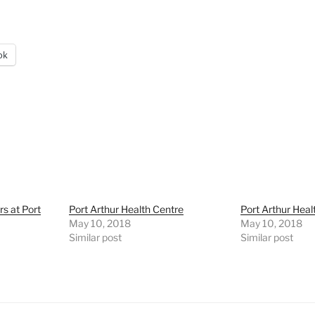
ok
rs at Port
Port Arthur Health Centre
Port Arthur Heal
May 10, 2018
May 10, 2018
Similar post
Similar post