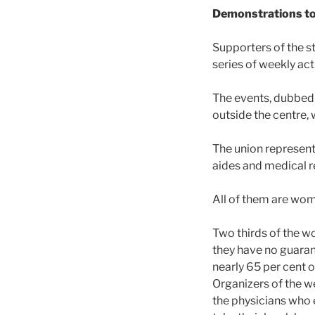
Demonstrations to 
Supporters of the st
series of weekly act
The events, dubbed 
outside the centre,
The union represent
aides and medical r
All of them are wo
Two thirds of the w
they have no guaran
nearly 65 per cent 
Organizers of the w
the physicians who 