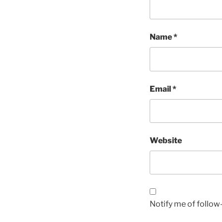
Name
*
Email
*
Website
Notify me of follo