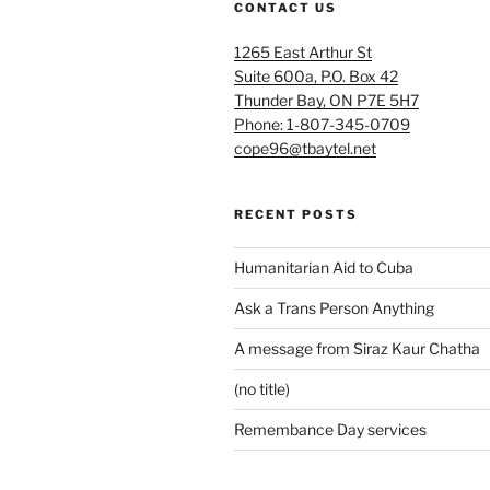
CONTACT US
1265 East Arthur St
Suite 600a, P.O. Box 42
Thunder Bay, ON P7E 5H7
Phone: 1-807-345-0709
cope96@tbaytel.net
RECENT POSTS
Humanitarian Aid to Cuba
Ask a Trans Person Anything
A message from Siraz Kaur Chatha
(no title)
Remembance Day services