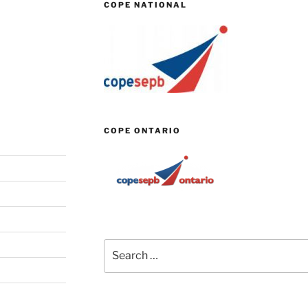
COPE NATIONAL
COPE ONTARIO
Search
for: