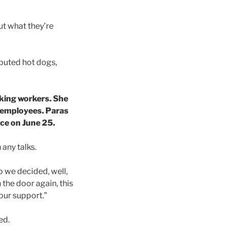
ut what they’re
ibuted hot dogs,
iking workers. She
ir employees. Paras
ace on June 25.
 any talks.
o we decided, well,
 the door again, this
our support.”
ed.