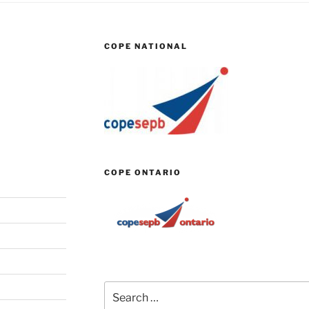
COPE NATIONAL
COPE ONTARIO
Search
for: