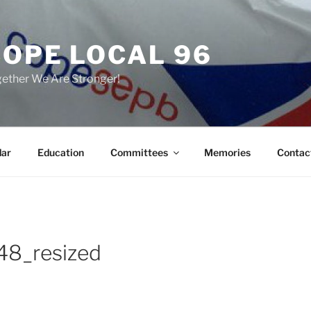
COPE LOCAL 96
ether We Are Stronger!
dar
Education
Committees
Memories
Contac
8_resized