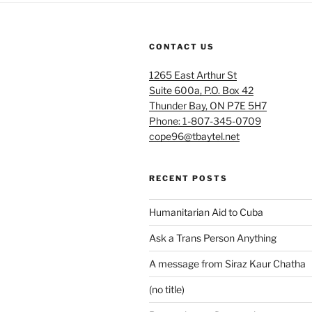
CONTACT US
1265 East Arthur St
Suite 600a, P.O. Box 42
Thunder Bay, ON P7E 5H7
Phone: 1-807-345-0709
cope96@tbaytel.net
RECENT POSTS
Humanitarian Aid to Cuba
Ask a Trans Person Anything
A message from Siraz Kaur Chatha
(no title)