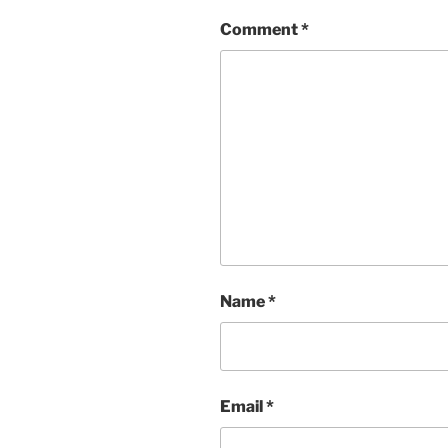
Comment
*
Name
*
Email
*