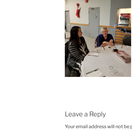
Leave a Reply
Your email address will not be 