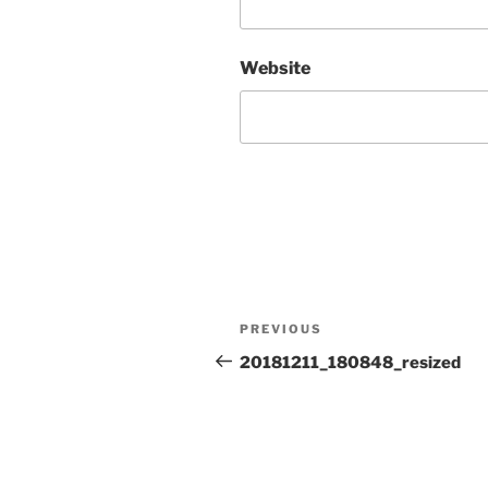
Website
Post
Previous
PREVIOUS
navigation
Post
20181211_180848_resized