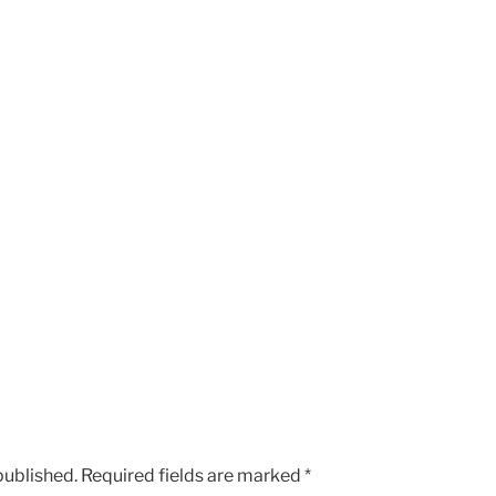
published.
Required fields are marked
*