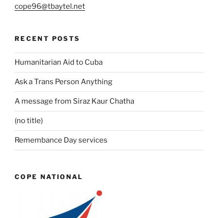
cope96@tbaytel.net
RECENT POSTS
Humanitarian Aid to Cuba
Ask a Trans Person Anything
A message from Siraz Kaur Chatha
(no title)
Remembance Day services
COPE NATIONAL