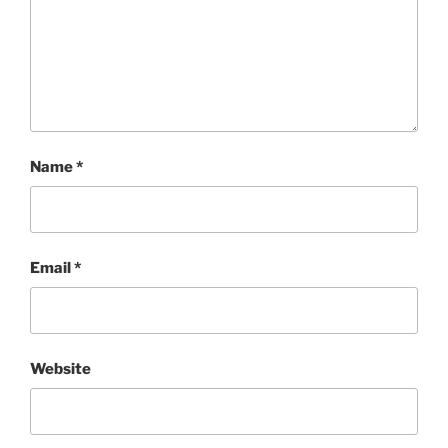
Name
*
Email
*
Website