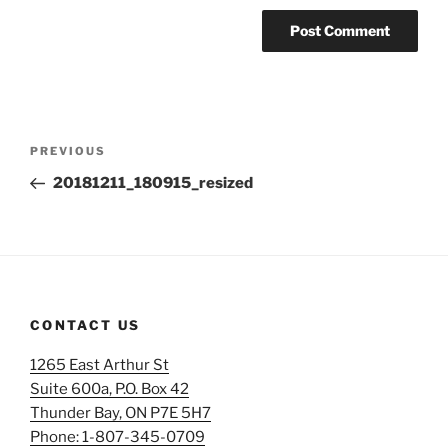
Post
Previous
PREVIOUS
navigation
Post
20181211_180915_resized
CONTACT US
1265 East Arthur St
Suite 600a, P.O. Box 42
Thunder Bay, ON P7E 5H7
Phone: 1-807-345-0709