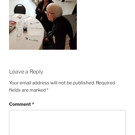
Leave a Reply
Your email address will not be published.
Required
fields are marked
*
Comment
*