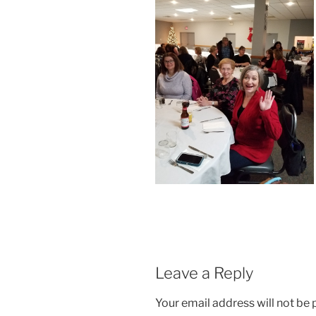
Leave a Reply
Your email address will not be 