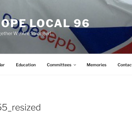
COPE LOCAL 96
ether We Are Stronger!
dar
Education
Committees
Memories
Contac
5_resized