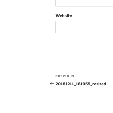
Website
Post
Previous
PREVIOUS
navigation
Post
20181211_181055_resized