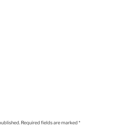
published.
Required fields are marked
*