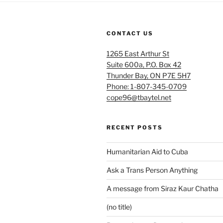
CONTACT US
1265 East Arthur St
Suite 600a, P.O. Box 42
Thunder Bay, ON P7E 5H7
Phone: 1-807-345-0709
cope96@tbaytel.net
RECENT POSTS
Humanitarian Aid to Cuba
Ask a Trans Person Anything
A message from Siraz Kaur Chatha
(no title)