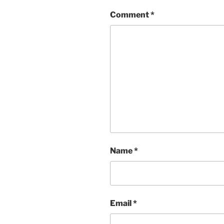
Comment
*
Name
*
Email
*