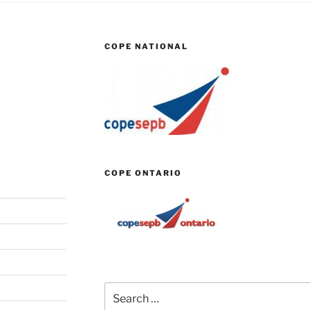
COPE NATIONAL
COPE ONTARIO
Search
for: