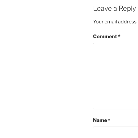
Leave a Reply
Your email address w
Comment
*
Name
*