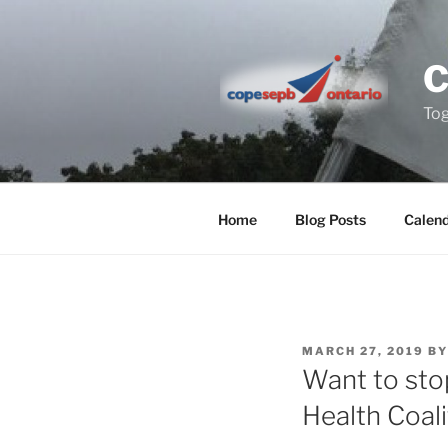
Skip
to
content
Tog
Home
Blog Posts
Calen
POSTED
MARCH 27, 2019
B
ON
Want to sto
Health Coali