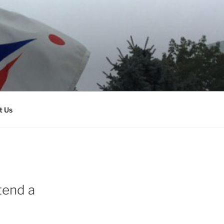
t Us
tend a