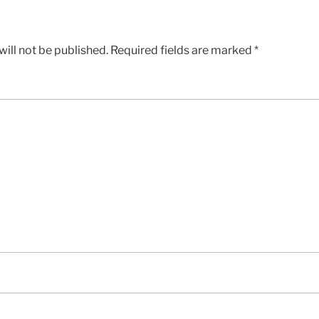
ill not be published.
Required fields are marked
*