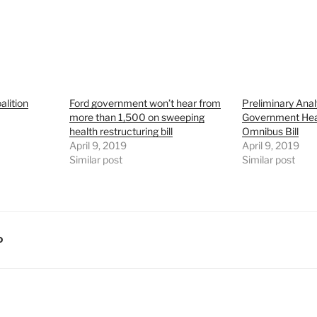
alition
Ford government won’t hear from
Preliminary Anal
more than 1,500 on sweeping
Government Hea
health restructuring bill
Omnibus Bill
April 9, 2019
April 9, 2019
Similar post
Similar post
D