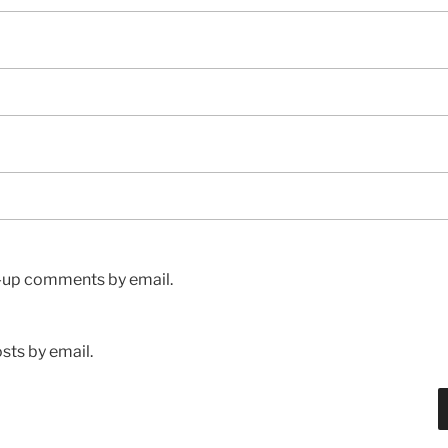
w-up comments by email.
sts by email.