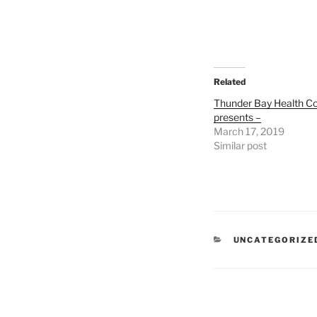
Related
Thunder Bay Health Co
presents –
March 17, 2019
Similar post
CATEGORIES
UNCATEGORIZE