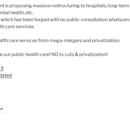
 is proposing massive restructuring to hospitals, long-term
tal health, etc.
, which has been forged with no public consultation whatsoeve
lth care services.
ealth care services from mega-mergers and privatization.
our public health care! NO to cuts & privatization!
r3
pdated
ok