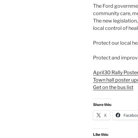
The Ford government
community care, men
The new legislation
local control of hea
Protect our local h
Protect and improve 
April30 Rally Poste
Town hall poster u
Get on the bus list
Share this:
X
Facebo
Like this: