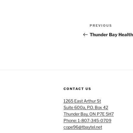
Post
Previous
PREVIOUS
navigation
Post
Thunder Bay Health 
CONTACT US
1265 East Arthur St
Suite 600a, P.O. Box 42
Thunder Bay, ON P7E 5H7
Phone: 1-807-345-0709
cope96@tbaytel.net