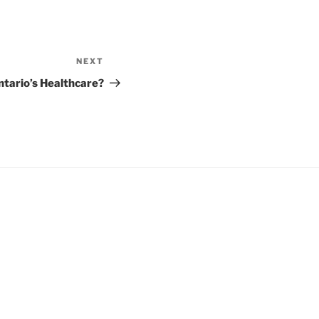
NEXT
Next
Post
ntario’s Healthcare?