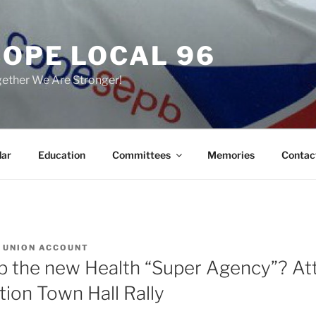
COPE LOCAL 96
ether We Are Stronger!
dar
Education
Committees
Memories
Contac
Y
UNION ACCOUNT
p the new Health “Super Agency”? At
tion Town Hall Rally