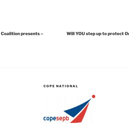
Coalition presents –
Will YOU step up to protect O
COPE NATIONAL