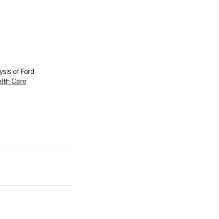
ysis of Ford
lth Care