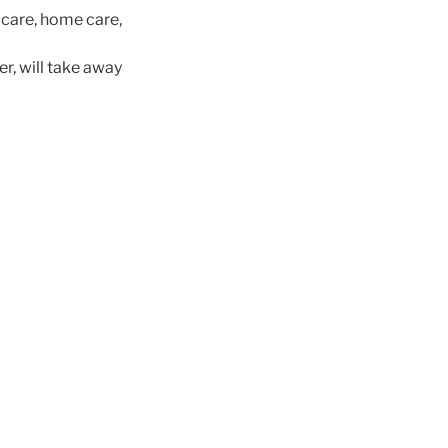
 care, home care,
r, will take away