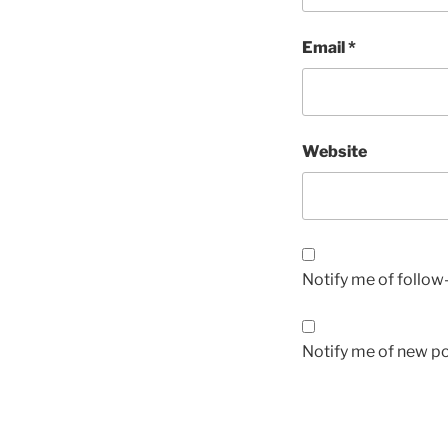
Email
*
Website
Notify me of follo
Notify me of new po