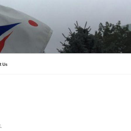
t Us
.