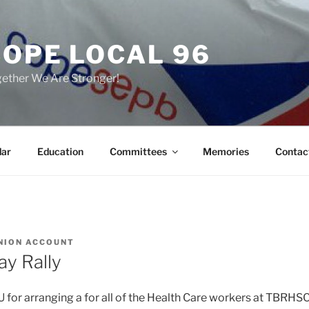
COPE LOCAL 96
ether We Are Stronger!
dar
Education
Committees
Memories
Contac
NION ACCOUNT
y Rally
for arranging a for all of the Health Care workers at TBRHSC