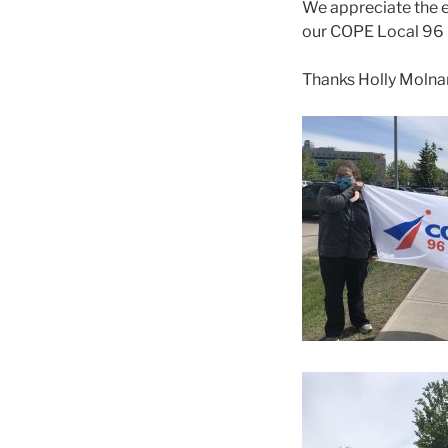
We appreciate the ef
our COPE Local 96 m
Thanks Holly Molnar