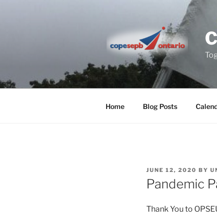
Skip
to
content
Tog
Home
Blog Posts
Calen
POSTED
JUNE 12, 2020
BY
U
ON
Pandemic Pa
Thank You to OPSEU 