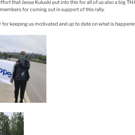
fort that Jesse Kuluski put into this for all of us also a big T
embers for coming out in support of this rally.
 for keeping us motivated and up to date on what is happeni