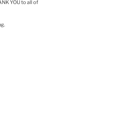
HANK YOU to all of
ng.