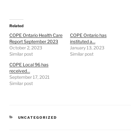
Related
COPE Ontario Health Care
COPE Ontario has
Report September 2023
instituted a…
October 2, 2023
January 13, 2023
Similar post
Similar post
COPE Local 96 has
received…
September 17, 2021
Similar post
CATEGORIES
UNCATEGORIZED