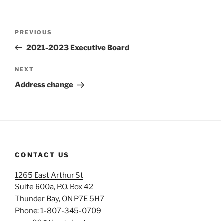
Post
Previous
PREVIOUS
navigation
Post
2021-2023 Executive Board
Next
NEXT
Post
Address change
CONTACT US
1265 East Arthur St
Suite 600a, P.O. Box 42
Thunder Bay, ON P7E 5H7
Phone: 1-807-345-0709