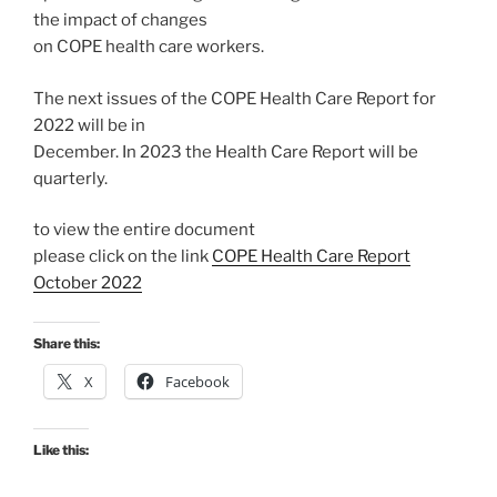
the impact of changes
on COPE health care workers.
The next issues of the COPE Health Care Report for
2022 will be in
December. In 2023 the Health Care Report will be
quarterly.
to view the entire document
please click on the link
COPE Health Care Report
October 2022
Share this:
X
Facebook
Like this: