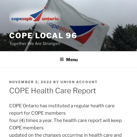
Skip
to
content
COPE LOCAL 96
Together We Are Stronger!
Menu
POSTED
NOVEMBER 2, 2022
BY
UNION ACCOUNT
ON
COPE Health Care Report
COPE Ontario has instituted a regular health care
report for COPE members
four (4) times a year. The health care report will keep
COPE members
updated on the changes occurring in health care and