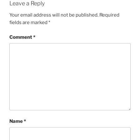
Leave a Reply
Your email address will not be published.
Required
fields are marked
*
Comment
*
Name
*