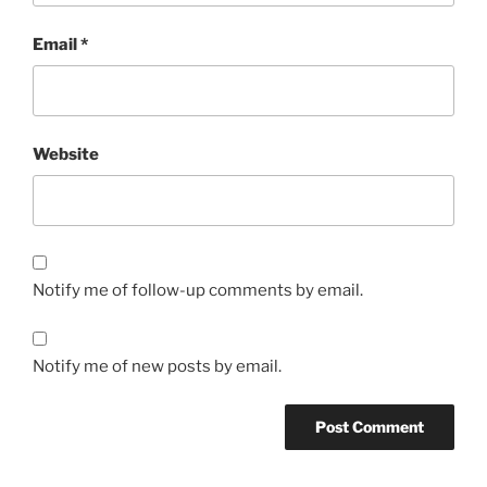
Email
*
Website
Notify me of follow-up comments by email.
Notify me of new posts by email.