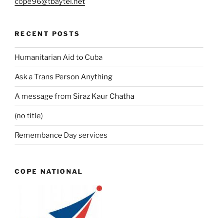
cope96@tbaytel.net
RECENT POSTS
Humanitarian Aid to Cuba
Ask a Trans Person Anything
A message from Siraz Kaur Chatha
(no title)
Remembance Day services
COPE NATIONAL