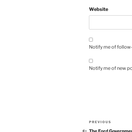
Website
Notify me of follo
Notify me of new po
Post
Previous
PREVIOUS
navigation
Post
The Ford Governmen