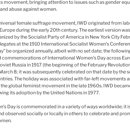
ts movement, bringing attention to issues such as gender equa
e and abuse against women.
universal female suffrage movement, IWD originated from la
urope during the early 20th century. The earliest version wa
ized by the Socialist Party of America in New York City Febr
egates at the 1910 International Socialist Women’s Conferen
 be organized annually, albeit with no set date; the following
d commemorations of International Women’s Day across Eur
Soviet Russia in 1917 (the beginning of the February Revoluti
 March 8; it was subsequently celebrated on that date by the
tries. The holiday was associated with far-left movements
by the global feminist movement in the late 1960s. IWD beca
wing its adoption by the United Nations in 1977.
’s Day is commemorated in a variety of ways worldwide; it is 
nd observed socially or locally in others to celebrate and pro
omen.