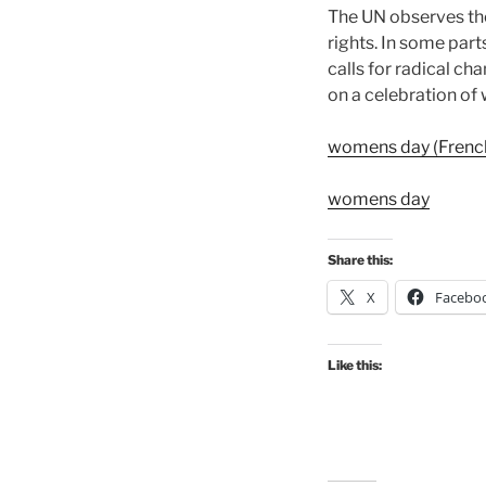
The UN observes the
rights. In some parts
calls for radical cha
on a celebration o
womens day (Frenc
womens day
Share this:
X
Facebo
Like this: