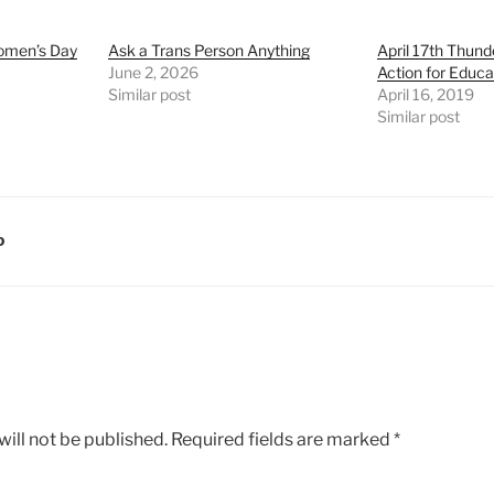
Women’s Day
Ask a Trans Person Anything
April 17th Thund
June 2, 2026
Action for Educa
Similar post
April 16, 2019
Similar post
D
ill not be published.
Required fields are marked
*