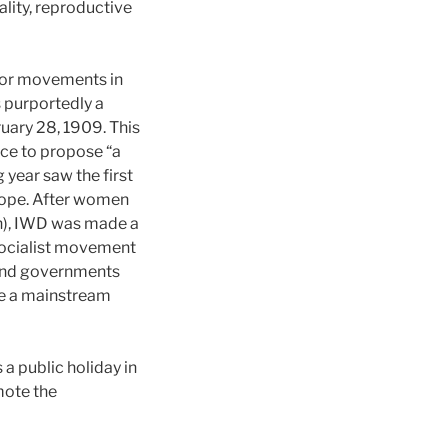
lity, reproductive
bor movements in
s purportedly a
uary 28, 1909. This
ce to propose “a
 year saw the first
ope. After women
on), IWD was made a
 socialist movement
 and governments
me a mainstream
a public holiday in
mote the