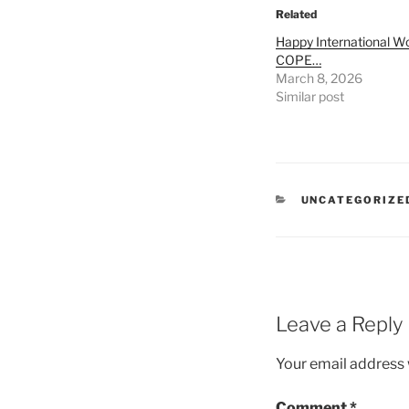
Related
Happy International 
COPE…
March 8, 2026
Similar post
CATEGORIES
UNCATEGORIZE
Leave a Reply
Your email address w
Comment
*