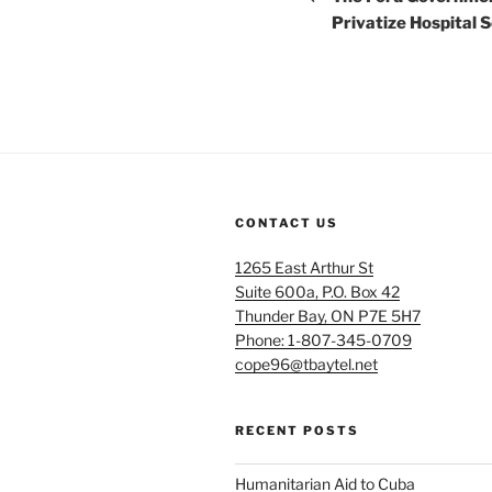
Privatize Hospital 
CONTACT US
1265 East Arthur St
Suite 600a, P.O. Box 42
Thunder Bay, ON P7E 5H7
Phone: 1-807-345-0709
cope96@tbaytel.net
RECENT POSTS
Humanitarian Aid to Cuba