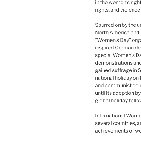
in the women’s righ
rights, and violenc
Spurred on by the 
North America and E
“Women’s Day” organ
inspired German del
special Women’s Day”
demonstrations an
gained suffrage in 
national holiday on
and communist coun
until its adoption 
global holiday follo
International Women
several countries, a
achievements of w