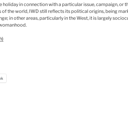
 holiday in connection with a particular issue, campaign, or
 of the world, IWD still reflects its political origins, being m
nge; in other areas, particularly in the West, it is largely soci
f womanhood.
h)
ok