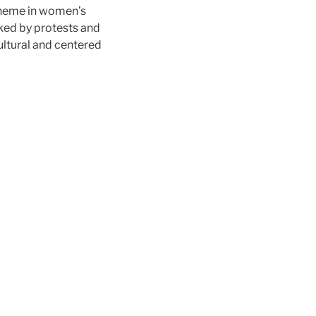
 theme in women’s
arked by protests and
ocultural and centered