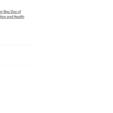
er Bay Day of
tion and Health