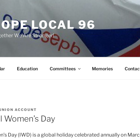
COPE LOCAL 96
ether We Are Stronger!
dar
Education
Committees
Memories
Contac
UNION ACCOUNT
al Women’s Day
’s Day (IWD) is a global holiday celebrated annually on March