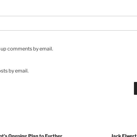
w-up comments by email.
sts by email.
t’s Ongoing Plan to Further
Jack Elwert