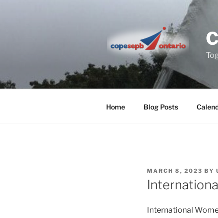
Skip
to
content
Tog
Home
Blog Posts
Calen
POSTED
MARCH 8, 2023
BY
ON
Internation
International Women