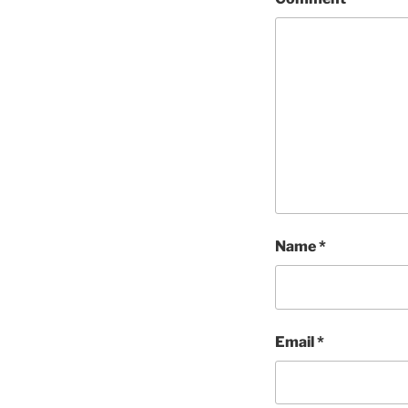
Name
*
Email
*