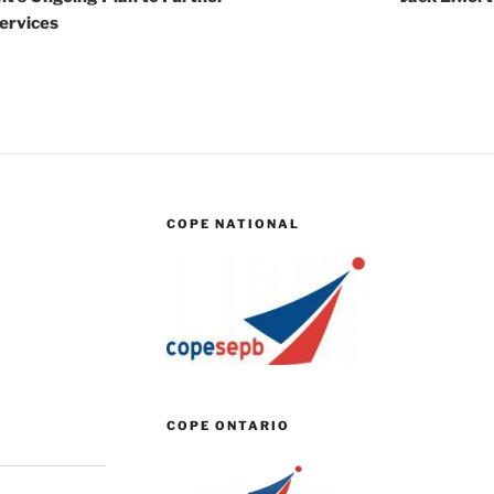
Services
COPE NATIONAL
COPE ONTARIO