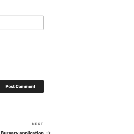
NEXT
Next
Post
 Bursary application