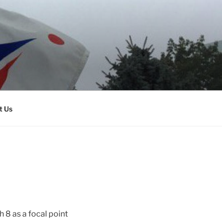
t Us
 8 as a focal point