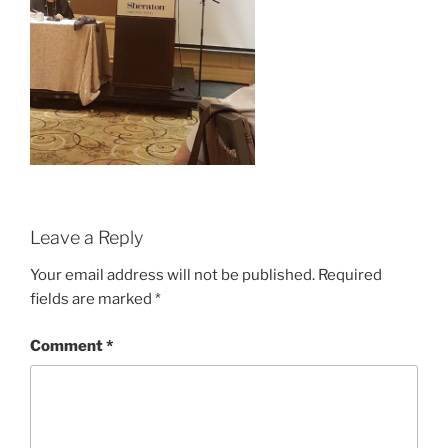
Leave a Reply
Your email address will not be published.
Required
fields are marked
*
Comment
*