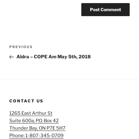
Post
Previous
PREVIOUS
navigation
Post
Aldra – COPE Am May 5th, 2018
CONTACT US
1265 East Arthur St
Suite 600a, P.O. Box 42
Thunder Bay, ON P7E 5H7
Phone: 1-807-345-0709