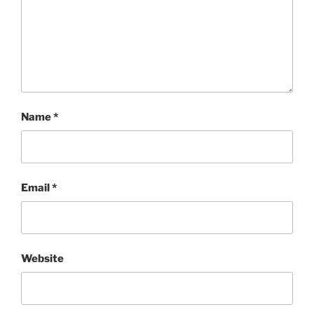
Name
*
Email
*
Website