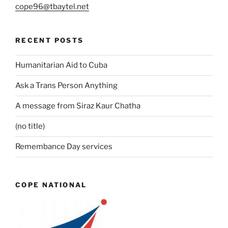
cope96@tbaytel.net
RECENT POSTS
Humanitarian Aid to Cuba
Ask a Trans Person Anything
A message from Siraz Kaur Chatha
(no title)
Remembance Day services
COPE NATIONAL