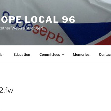
COPE LOCAL 96
ether We Are Stronger!
dar
Education
Committees
Memories
Contac
2.fw