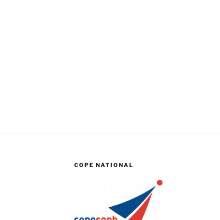
COPE NATIONAL