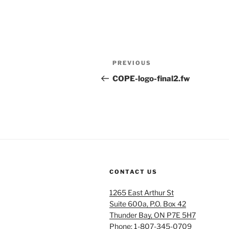
Post
Previous
PREVIOUS
navigation
Post
COPE-logo-final2.fw
CONTACT US
1265 East Arthur St
Suite 600a, P.O. Box 42
Thunder Bay, ON P7E 5H7
Phone: 1-807-345-0709