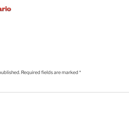
published.
Required fields are marked
*