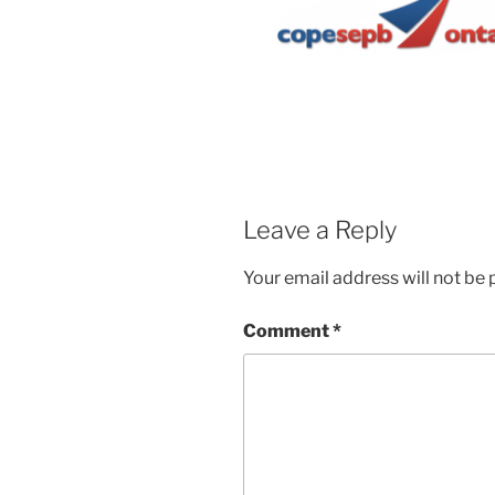
Leave a Reply
Your email address will not be 
Comment
*