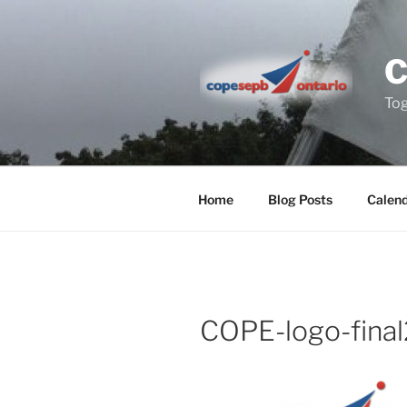
Skip
to
content
Tog
Home
Blog Posts
Calen
COPE-logo-final