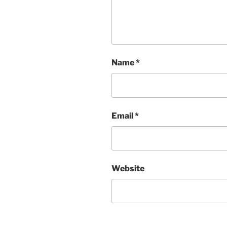
Name
*
Email
*
Website