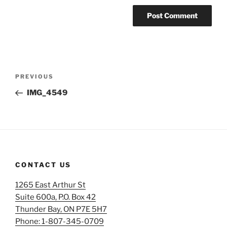
Post
Previous
PREVIOUS
navigation
Post
IMG_4549
CONTACT US
1265 East Arthur St
Suite 600a, P.O. Box 42
Thunder Bay, ON P7E 5H7
Phone: 1-807-345-0709