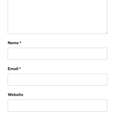
Name
*
Email
*
Website