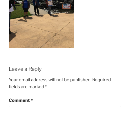
Leave a Reply
Your email address will not be published.
Required
fields are marked
*
Comment
*