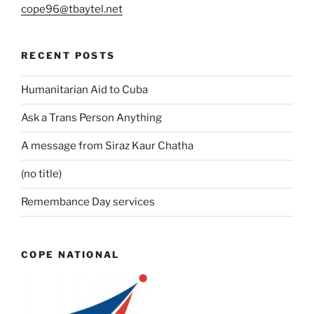
cope96@tbaytel.net
RECENT POSTS
Humanitarian Aid to Cuba
Ask a Trans Person Anything
A message from Siraz Kaur Chatha
(no title)
Remembance Day services
COPE NATIONAL