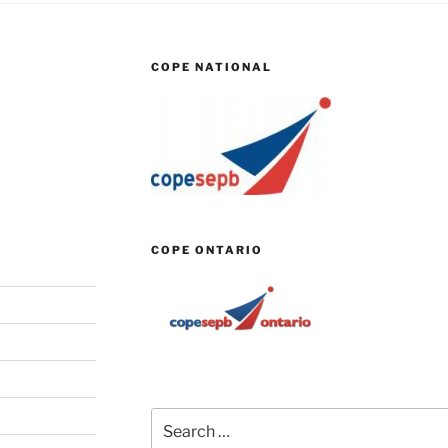
COPE NATIONAL
COPE ONTARIO
Search
for: