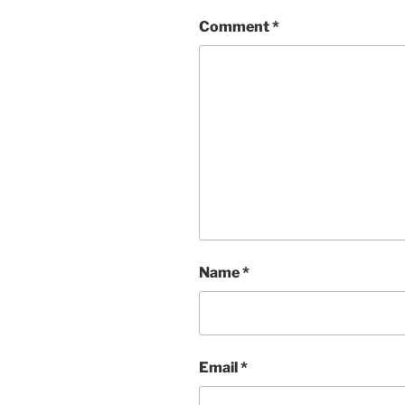
Comment
*
Name
*
Email
*