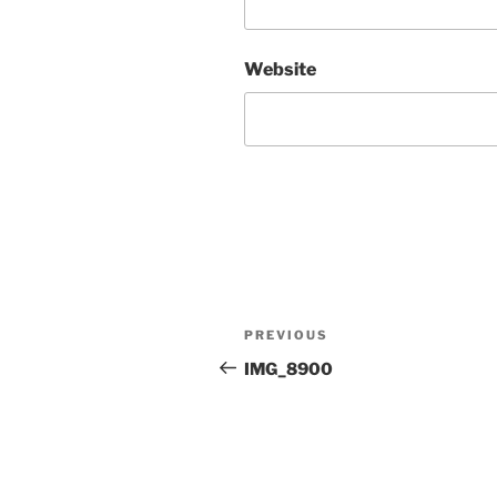
Website
Post
Previous
PREVIOUS
navigation
Post
IMG_8900