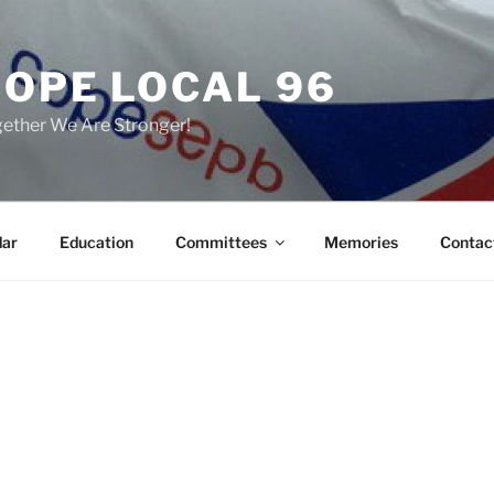
COPE LOCAL 96
ether We Are Stronger!
dar
Education
Committees
Memories
Contac