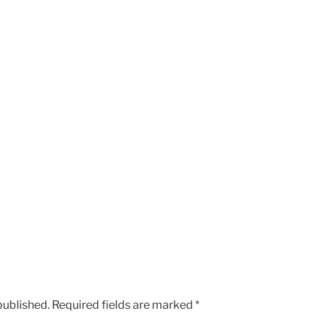
published.
Required fields are marked
*