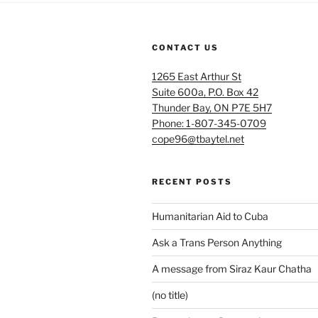
CONTACT US
1265 East Arthur St
Suite 600a, P.O. Box 42
Thunder Bay, ON P7E 5H7
Phone: 1-807-345-0709
cope96@tbaytel.net
RECENT POSTS
Humanitarian Aid to Cuba
Ask a Trans Person Anything
A message from Siraz Kaur Chatha
(no title)