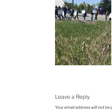
Leave a Reply
Your email address will not be 